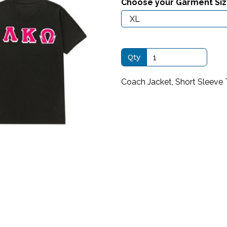
Choose your Garment Si
Qty
Next
Coach Jacket, Short Sleeve 