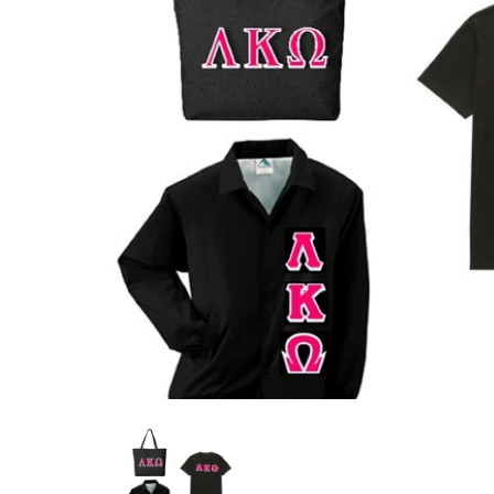
Previous