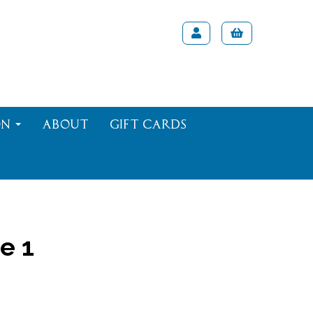
on
About
Gift Cards
e 1