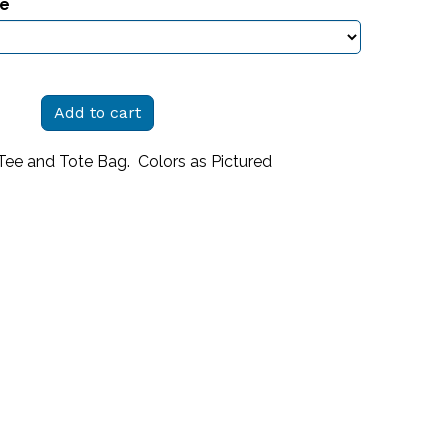
ze
Add to cart
Tee and Tote Bag. Colors as Pictured