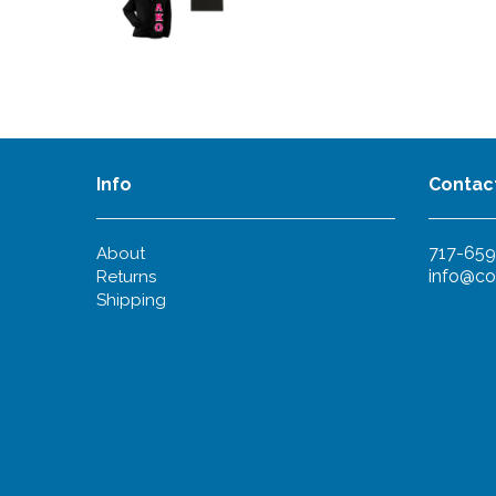
Info
Contac
717-659
About
info@co
Returns
Shipping