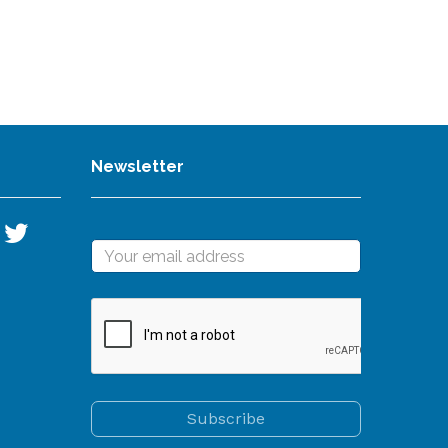
Newsletter