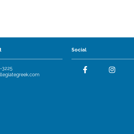
t
Social
-3225
llegiategreek.com