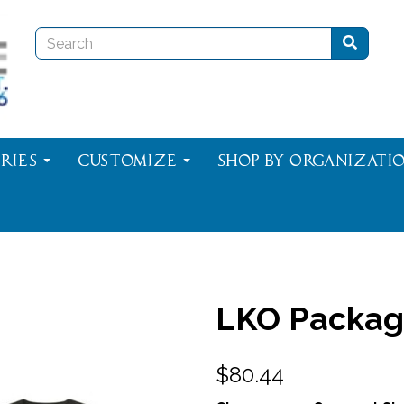
ries
Customize
Shop By Organizati
LKO Packag
$80.44