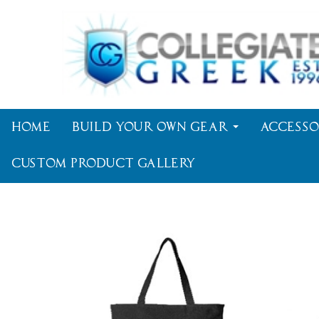
Home
Build Your Own Gear
Accesso
Custom Product Gallery