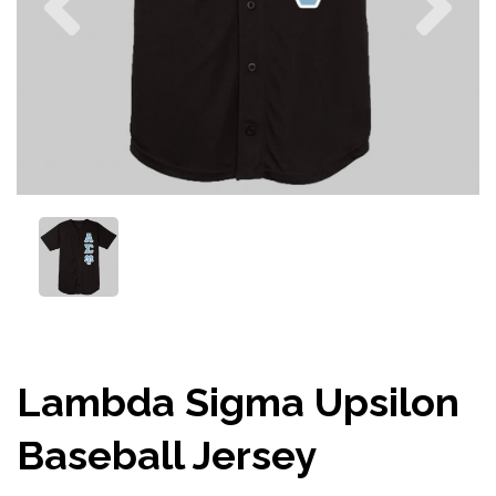
Lambda Sigma Upsilon
Baseball Jersey