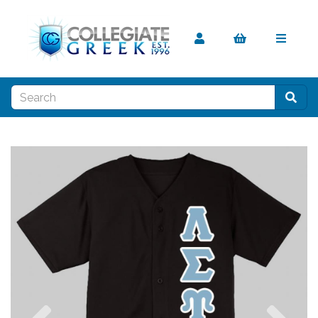
Previous
Nex