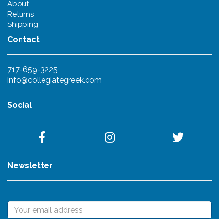
About
Returns
Shipping
Contact
717-659-3225
info@collegiategreek.com
Social
Newsletter