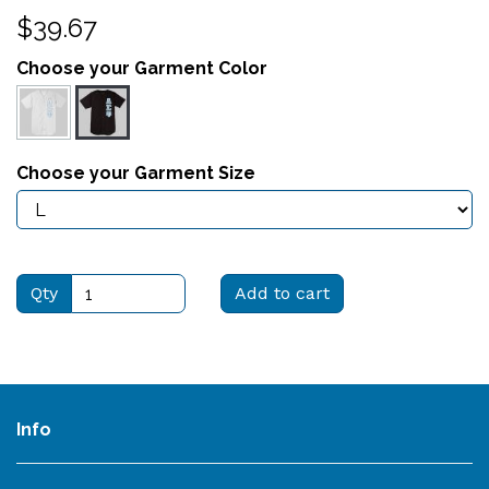
$39.67
Choose your Garment Color
Choose your Garment Size
Qty
Add to cart
Info