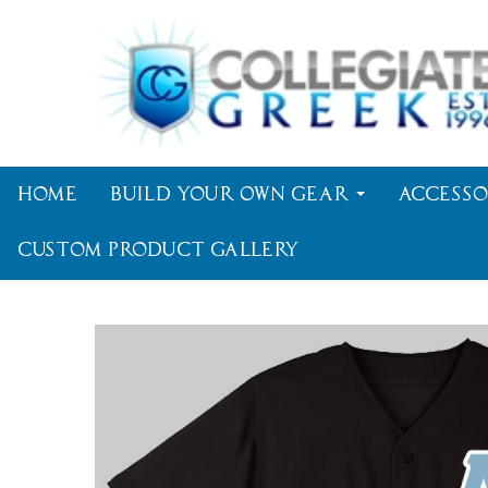
Home
Build Your Own Gear
Accesso
Custom Product Gallery