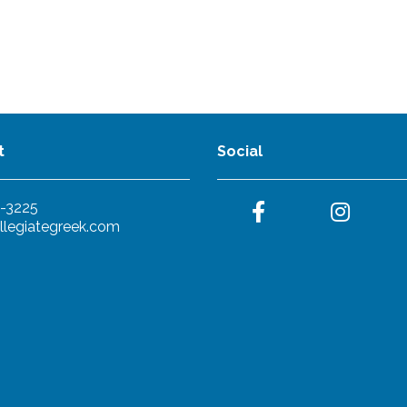
t
Social
-3225
llegiategreek.com