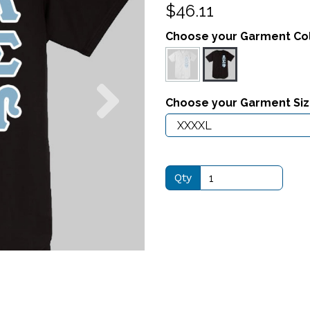
$46.11
Choose your Garment Co
Next
Choose your Garment Si
Qty