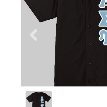
Previous