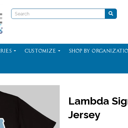
ries
Customize
Shop By Organizati
Lambda Sig
Jersey