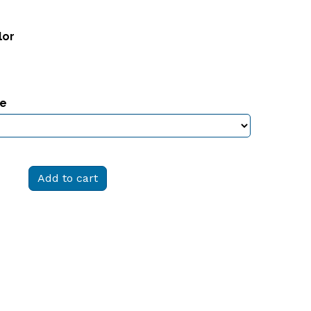
lor
ze
Add to cart