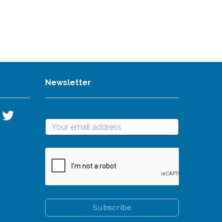
Newsletter