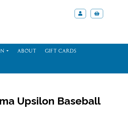
on
About
Gift Cards
ma Upsilon Baseball