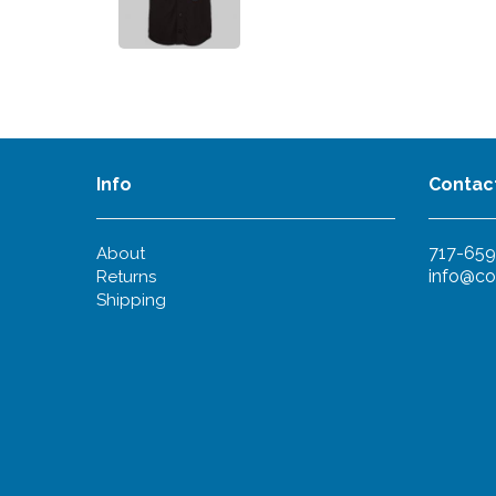
Info
Contac
717-659
About
info@co
Returns
Shipping