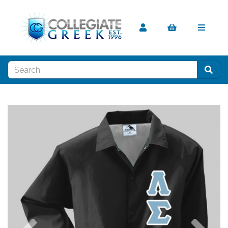
Previous
Nex