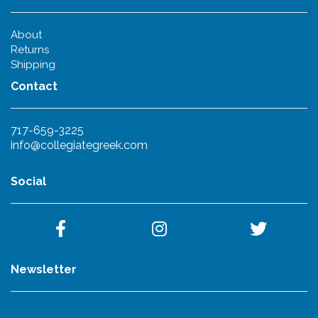
About
Returns
Shipping
Contact
717-659-3225
info@collegiategreek.com
Social
Newsletter