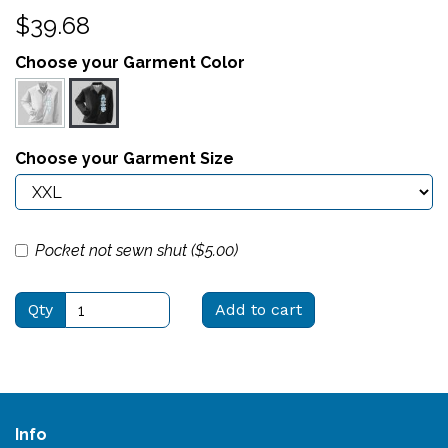
$39.68
Choose your Garment Color
Choose your Garment Size
Pocket not sewn shut ($
5.00
)
Qty
Add to cart
Info