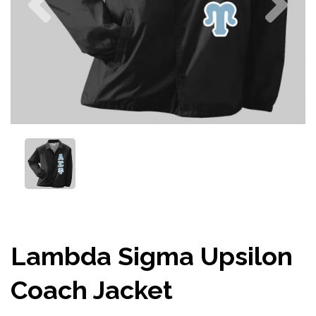
Lambda Sigma Upsilon
Coach Jacket