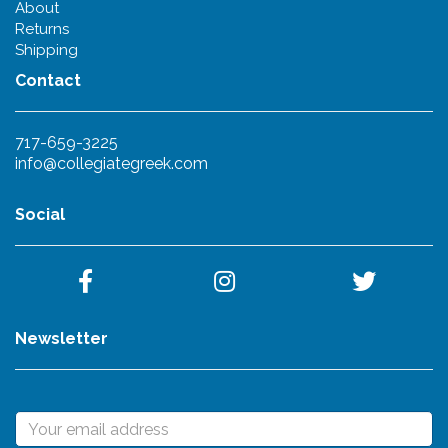
About
Returns
Shipping
Contact
717-659-3225
info@collegiategreek.com
Social
Newsletter