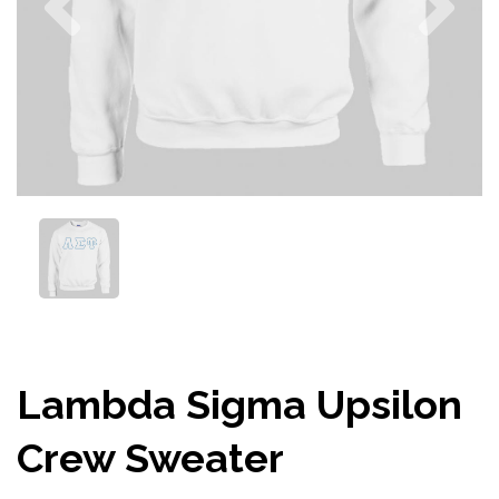
Lambda Sigma Upsilon
Crew Sweater