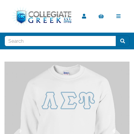
Previous
Nex