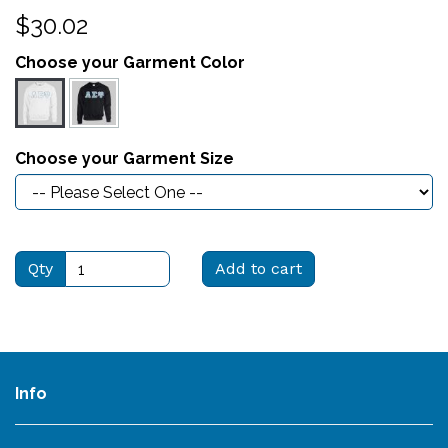
$30.02
Choose your Garment Color
Choose your Garment Size
Qty
Add to cart
Info