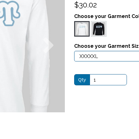
$30.02
Choose your Garment Co
Next
Choose your Garment Si
Qty