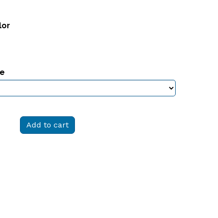
lor
ze
Add to cart