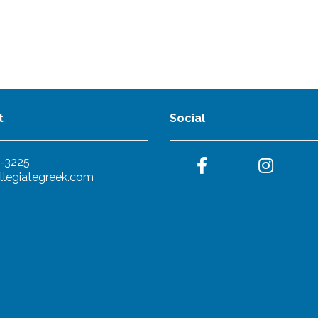
t
Social
-3225
llegiategreek.com