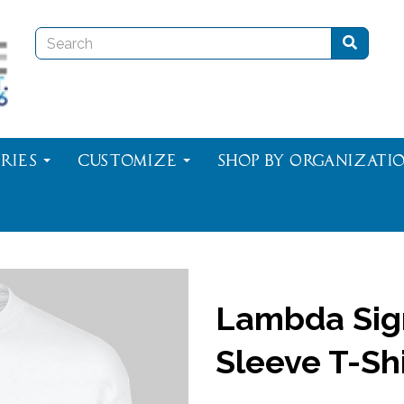
ries
Customize
Shop By Organizati
Lambda Sig
Sleeve T-Shi