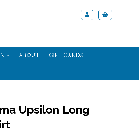
on
About
Gift Cards
ma Upsilon Long
rt