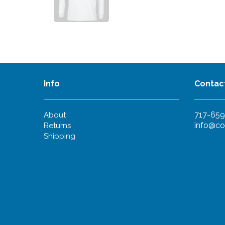
Info
Contac
717-659
About
info@co
Returns
Shipping