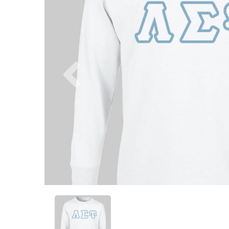
Previous