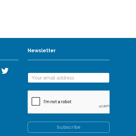
Newsletter