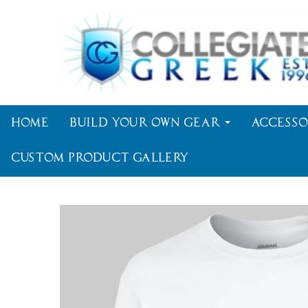
Home
Build Your Own Gear
Accesso
Custom Product Gallery