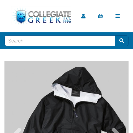
Previous
Nex