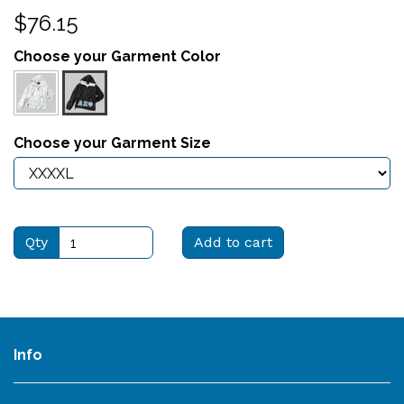
$76.15
Choose your Garment Color
Choose your Garment Size
Qty
Add to cart
Info