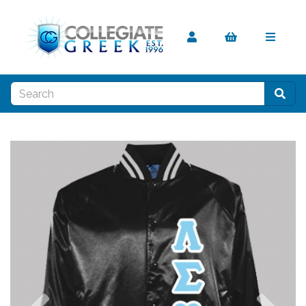
Previous
Nex