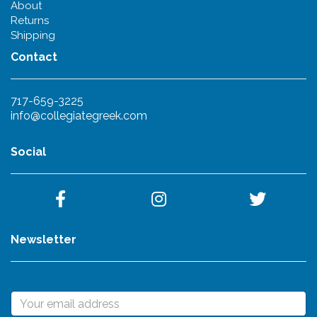
About
Returns
Shipping
Contact
717-659-3225
info@collegiategreek.com
Social
Newsletter