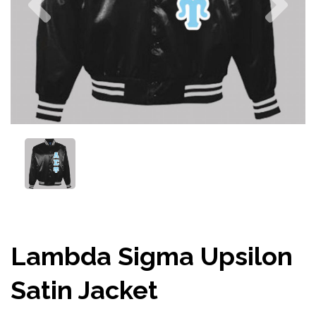
Lambda Sigma Upsilon
Satin Jacket