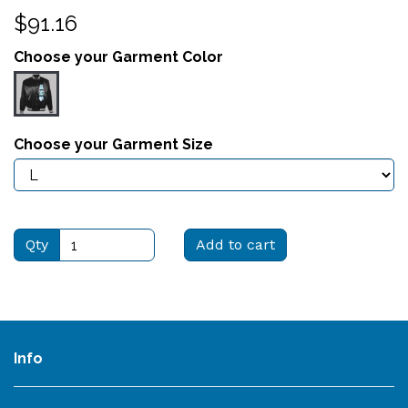
$91.16
Choose your Garment Color
Choose your Garment Size
Qty
Add to cart
Info