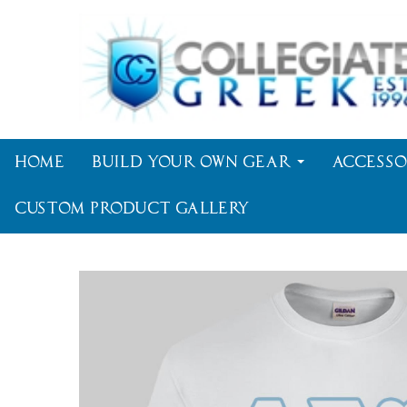
Home
Build Your Own Gear
Accesso
Custom Product Gallery