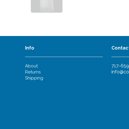
Info
Contac
717-659
About
info@co
Returns
Shipping