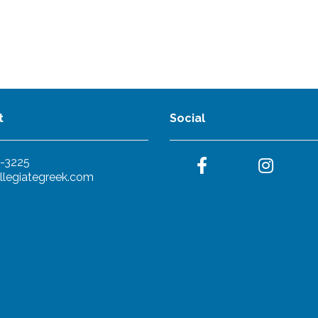
t
Social
-3225
llegiategreek.com