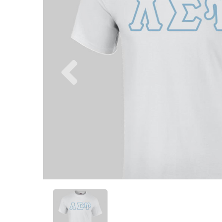
Previous