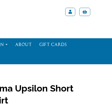
on
About
Gift Cards
ma Upsilon Short
rt