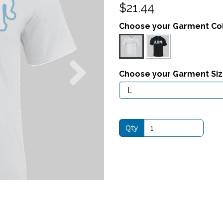
$21.44
Choose your Garment Co
Next
Choose your Garment Si
Qty