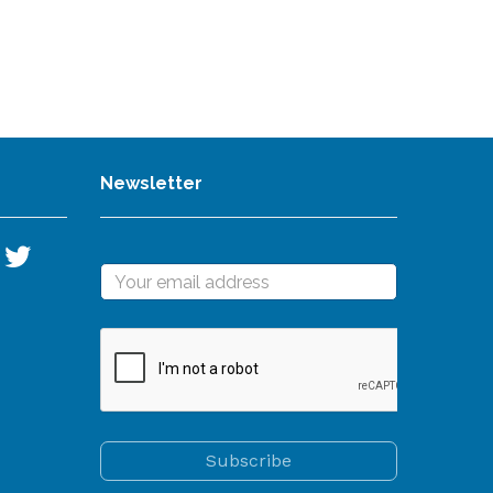
Newsletter