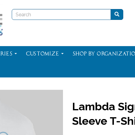
ries
Customize
Shop By Organizati
Lambda Sig
Sleeve T-Shi