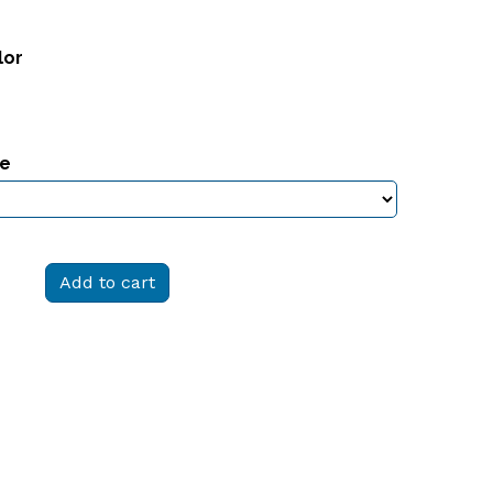
lor
ze
Add to cart