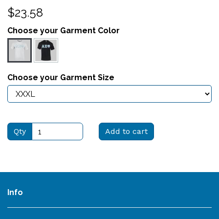
$23.58
Choose your Garment Color
Choose your Garment Size
Qty
Add to cart
Info