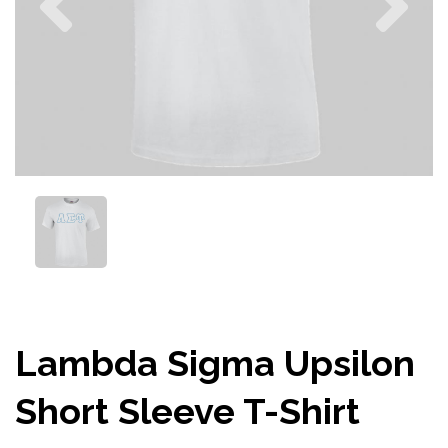
Lambda Sigma Upsilon
Short Sleeve T-Shirt