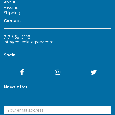
About
Returns
Shipping
Contact
717-659-3225
info@collegiategreek.com
Social
Newsletter