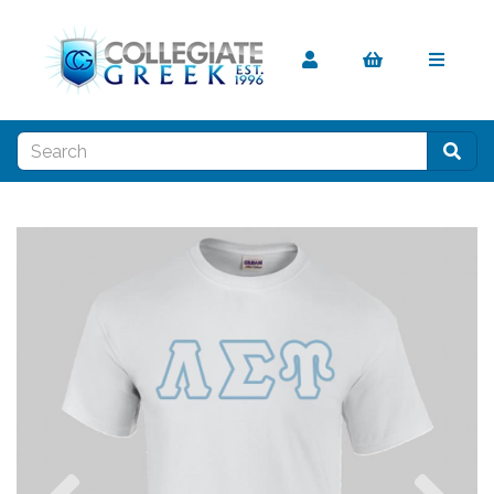
Previous
Nex