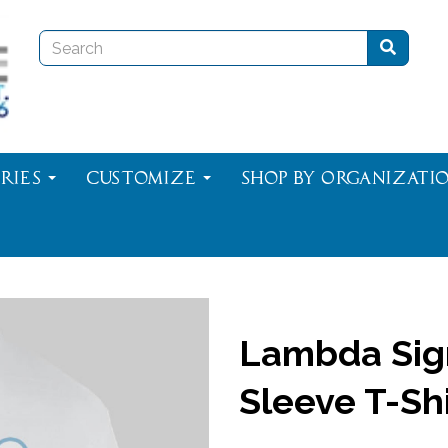
ries
Customize
Shop By Organizati
Lambda Sig
Sleeve T-Shi