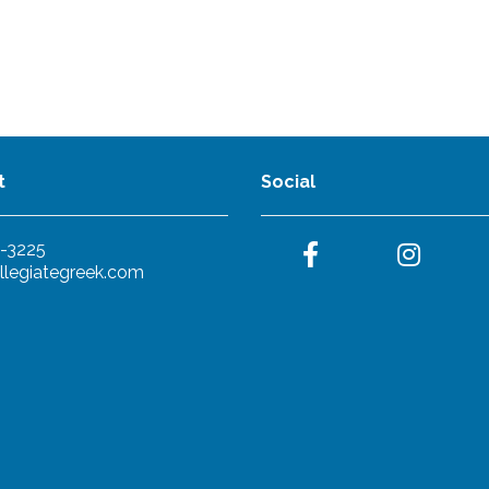
t
Social
-3225
llegiategreek.com