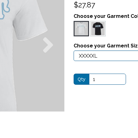
$27.87
Choose your Garment Co
Next
Choose your Garment Si
Qty