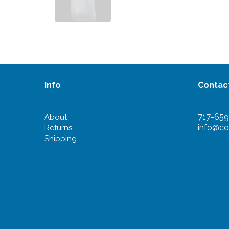
Info
Contac
717-659
About
info@co
Returns
Shipping