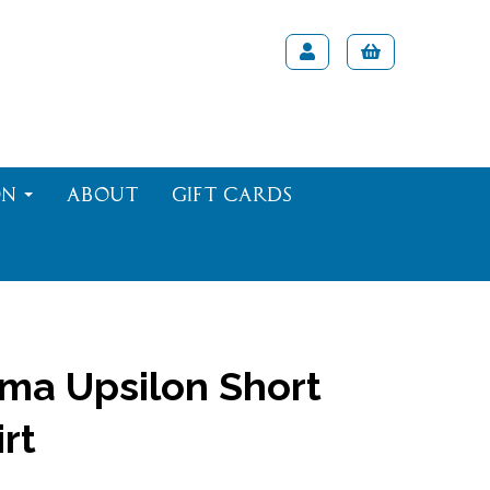
on
About
Gift Cards
ma Upsilon Short
rt