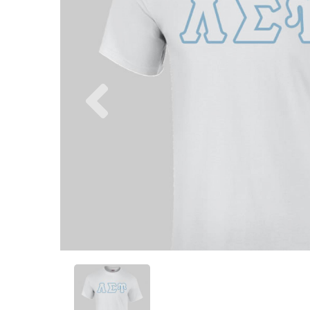
Previous