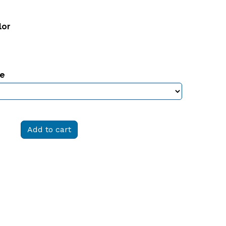
lor
ze
Add to cart