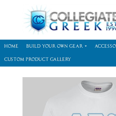
Home
Build Your Own Gear
Accesso
Custom Product Gallery