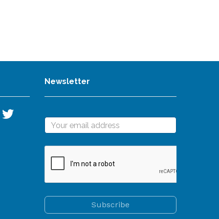
Newsletter