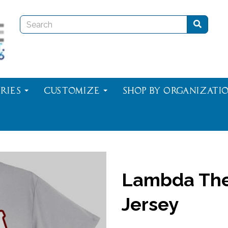
ries
Customize
Shop By Organizati
Lambda The
Jersey