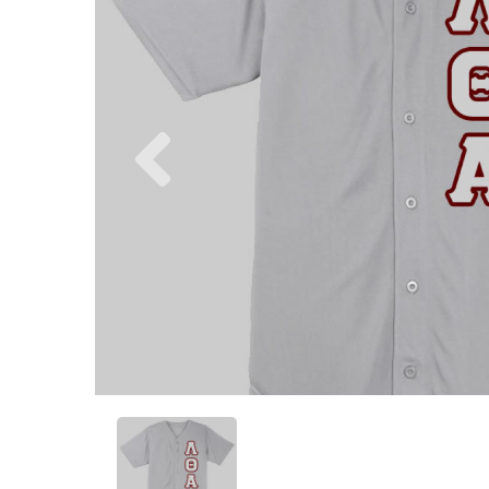
Previous