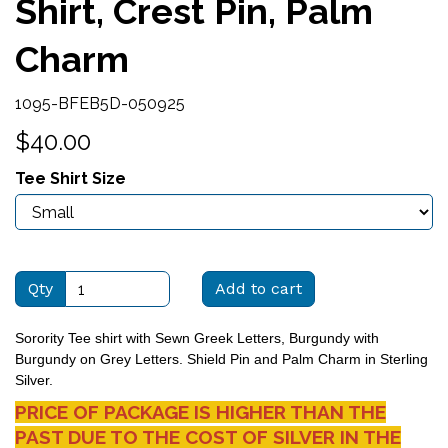
Shirt, Crest Pin, Palm
Charm
1095-BFEB5D-050925
$40.00
Tee Shirt Size
Qty
Add to cart
Sorority Tee shirt with Sewn Greek Letters, Burgundy with
Burgundy on Grey Letters. Shield Pin and Palm Charm in Sterling
Silver.
PRICE OF PACKAGE IS HIGHER THAN THE
PAST DUE TO THE COST OF SILVER IN THE