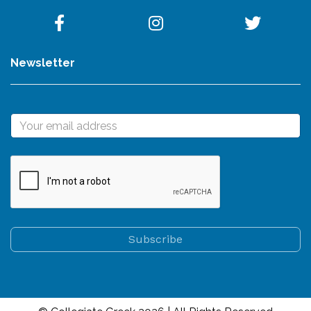
Newsletter