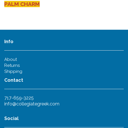
PALM CHARM
Info
About
Returns
Shipping
Contact
717-659-3225
info@collegiategreek.com
Social