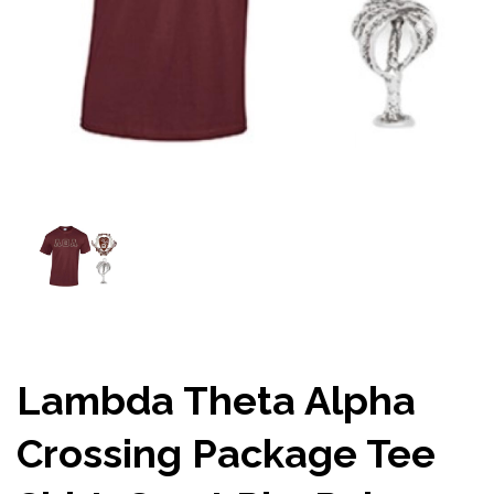
Lambda Theta Alpha
Crossing Package Tee