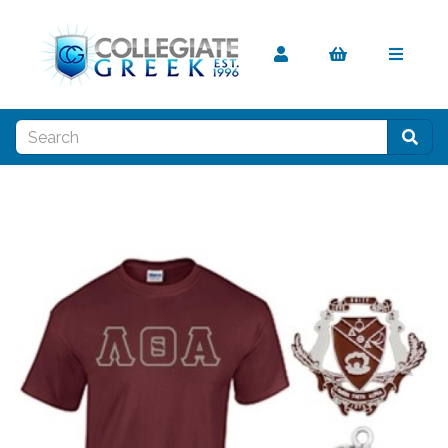
Previous
Nex