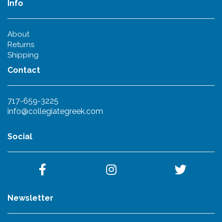
Info
About
Returns
Shipping
Contact
717-659-3225
info@collegiategreek.com
Social
Newsletter