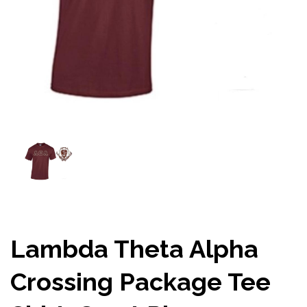
Lambda Theta Alpha
Crossing Package Tee