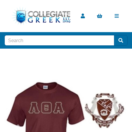
Previous
Nex