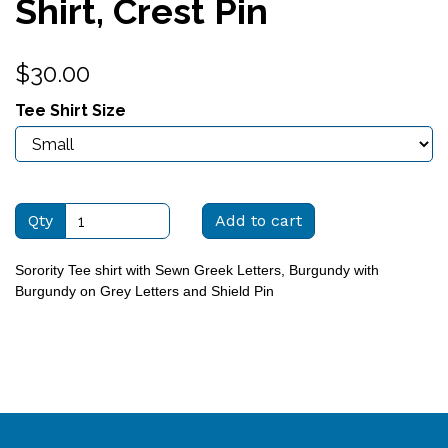
Shirt, Crest Pin
$30.00
Tee Shirt Size
Qty
Add to cart
Sorority Tee shirt with Sewn Greek Letters, Burgundy with
Burgundy on Grey Letters and Shield Pin