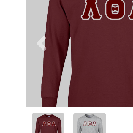
Previous