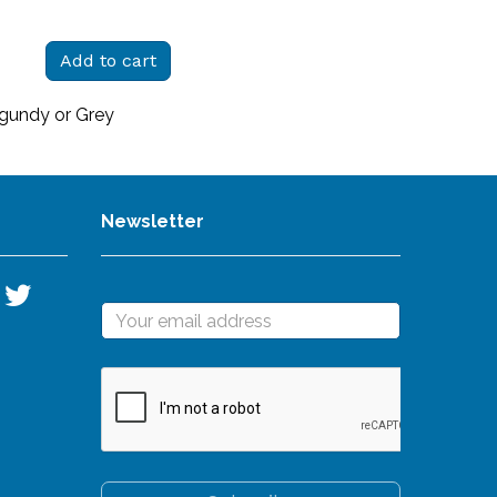
Add to cart
rgundy or Grey
Newsletter