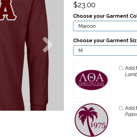
$23.00
Choose your Garment Co
Next
Choose your Garment Si
Add 
Lamb
Add 
Palm 