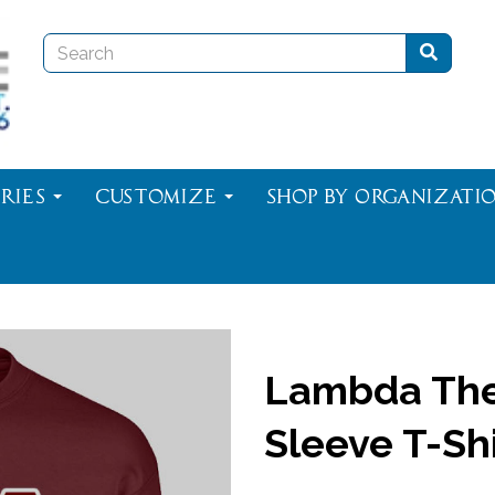
ries
Customize
Shop By Organizati
Lambda The
Sleeve T-Shi