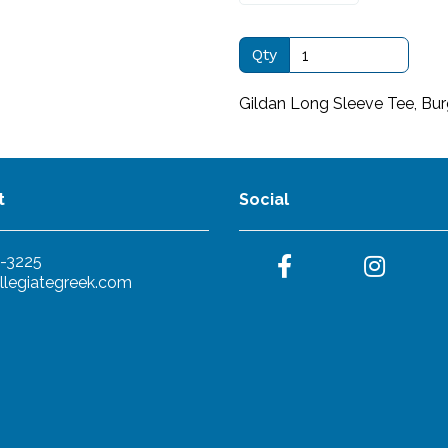
Qty
Gildan Long Sleeve Tee, Bu
t
Social
-3225
llegiategreek.com