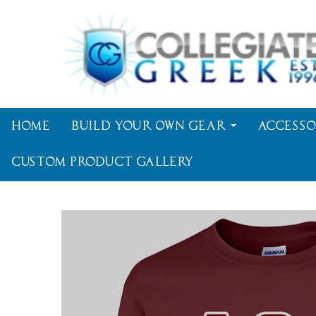
Home
Build Your Own Gear
Accesso
Custom Product Gallery