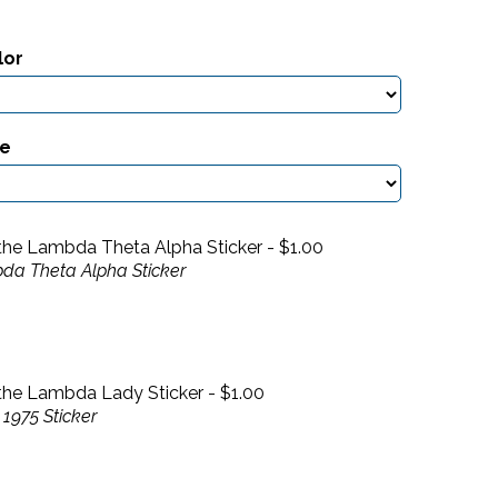
lor
ze
the Lambda Theta Alpha Sticker -
$
1.00
da Theta Alpha Sticker
the Lambda Lady Sticker -
$
1.00
1975 Sticker