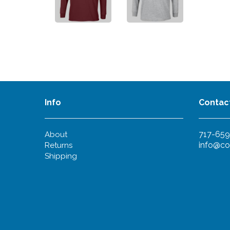
Info
Contac
717-659
About
info@co
Returns
Shipping