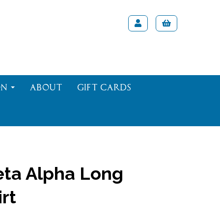
on
About
Gift Cards
ta Alpha Long
rt