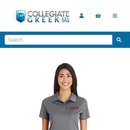
Previous
Nex