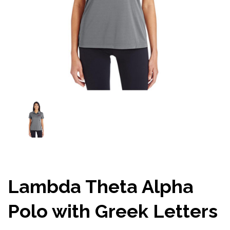
Lambda Theta Alpha
Polo with Greek Letters