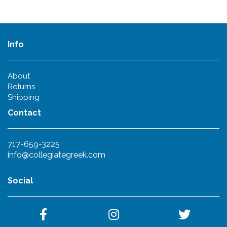
Info
About
Returns
Shipping
Contact
717-659-3225
info@collegiategreek.com
Social