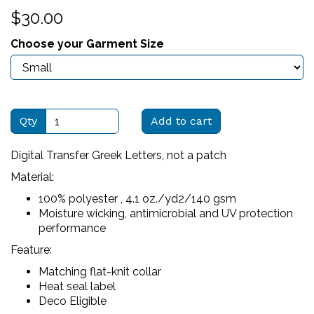
$30.00
Choose your Garment Size
Qty
Add to cart
Digital Transfer Greek Letters, not a patch
Material:
100% polyester , 4.1 oz./yd2/140 gsm
Moisture wicking, antimicrobial and UV protection
performance
Feature:
Matching flat-knit collar
Heat seal label
Deco Eligible