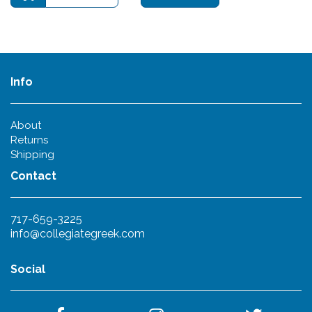
Info
About
Returns
Shipping
Contact
717-659-3225
info@collegiategreek.com
Social