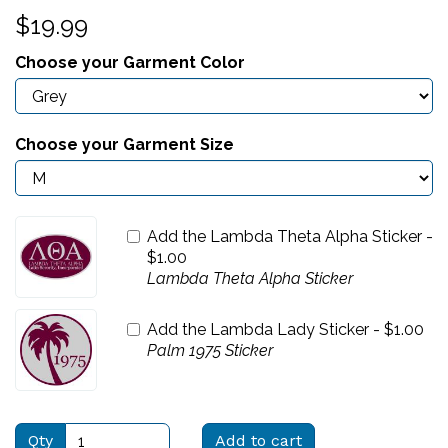
$19.99
Choose your Garment Color
Choose your Garment Size
Add the Lambda Theta Alpha Sticker -
$
1.00
Lambda Theta Alpha Sticker
Add the Lambda Lady Sticker -
$
1.00
Palm 1975 Sticker
Qty
Add to cart