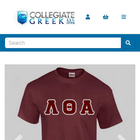
Previous
Nex