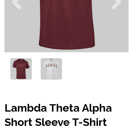
Lambda Theta Alpha
Short Sleeve T-Shirt