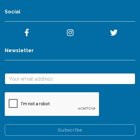
Social
Newsletter