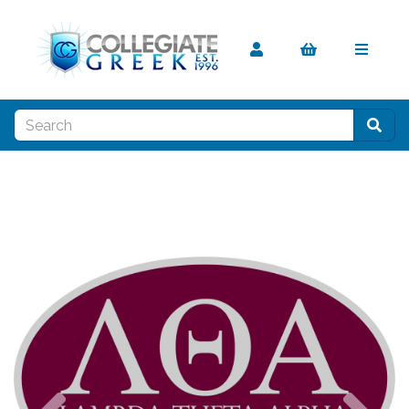
Previous
Nex