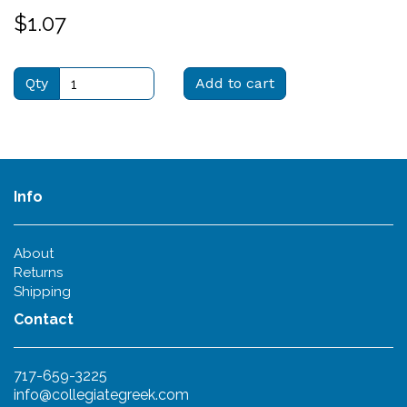
$1.07
Qty
Add to cart
Info
About
Returns
Shipping
Contact
717-659-3225
info@collegiategreek.com