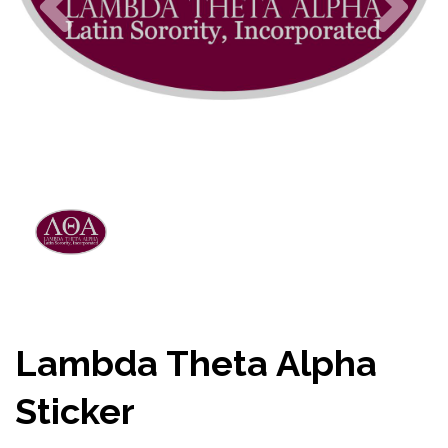
Lambda Theta Alpha
Sticker