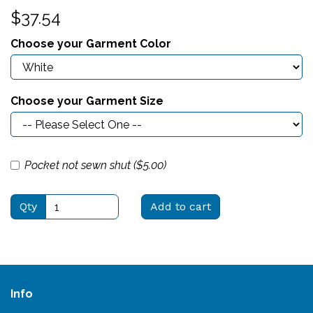
$37.54
Choose your Garment Color
Choose your Garment Size
Pocket not sewn shut ($
5.00
)
Qty
Add to cart
Info