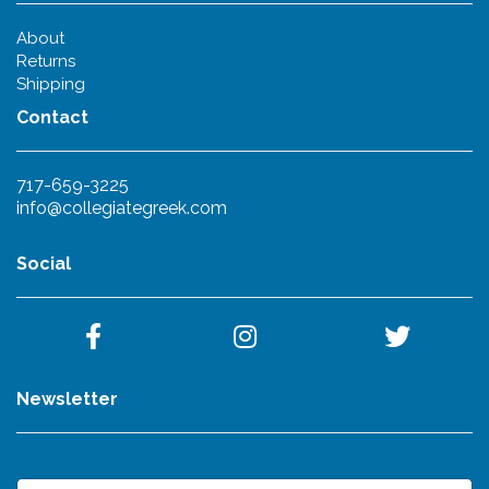
About
Returns
Shipping
Contact
717-659-3225
info@collegiategreek.com
Social
Newsletter