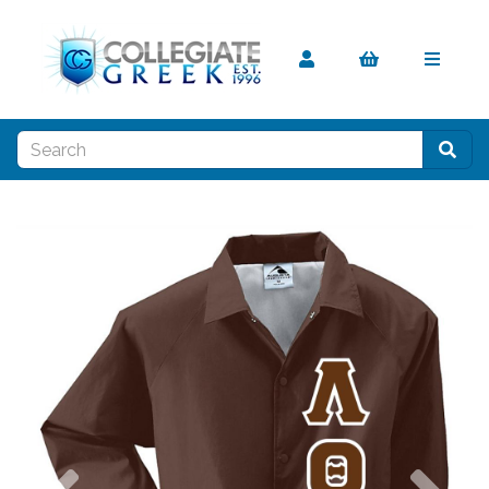
Previous
Nex