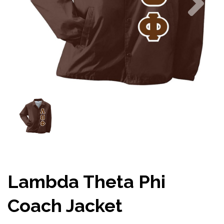
Lambda Theta Phi
Coach Jacket