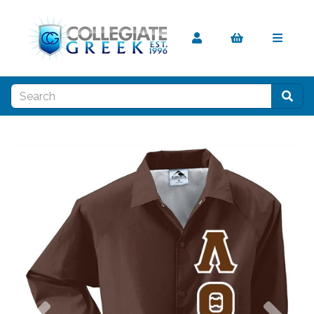
Previous
Nex