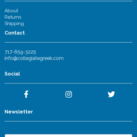
About
Returns
Shipping
Contact
717-659-3225
info@collegiategreek.com
Social
Newsletter