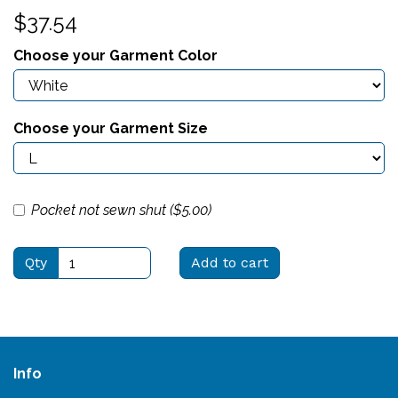
$37.54
Choose your Garment Color
Choose your Garment Size
Pocket not sewn shut ($
5.00
)
Qty
Add to cart
Info