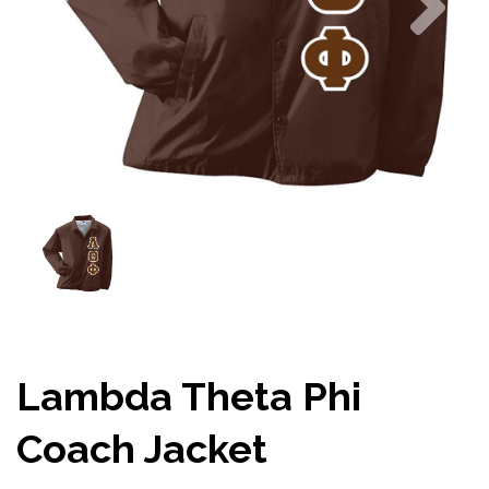
Lambda Theta Phi
Coach Jacket