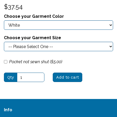
$37.54
Choose your Garment Color
Choose your Garment Size
Pocket not sewn shut ($
5.00
)
Qty
Add to cart
Info