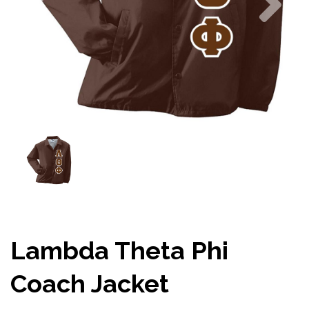
Lambda Theta Phi
Coach Jacket