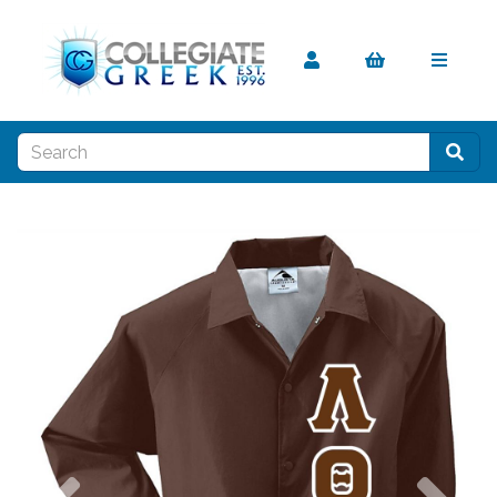
Previous
Nex