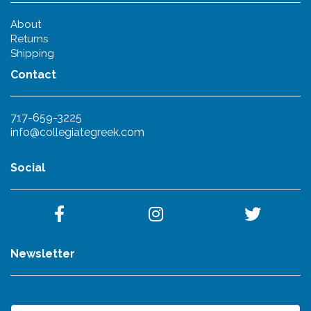
About
Returns
Shipping
Contact
717-659-3225
info@collegiategreek.com
Social
Newsletter