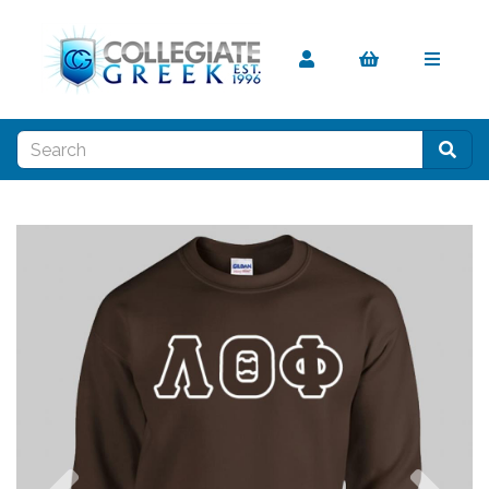
Previous
Nex