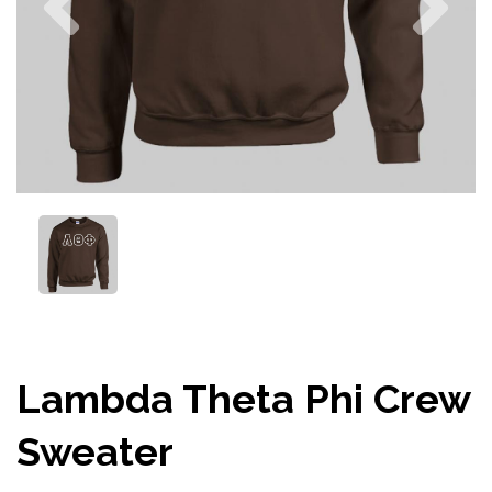
Lambda Theta Phi Crew
Sweater