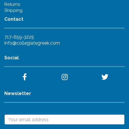
Returns
Shipping
Contact
717-659-3225
info@collegiategreek.com
Social
Newsletter