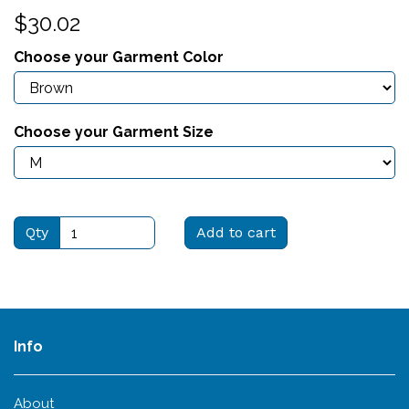
$30.02
Choose your Garment Color
Choose your Garment Size
Qty
Add to cart
Info
About