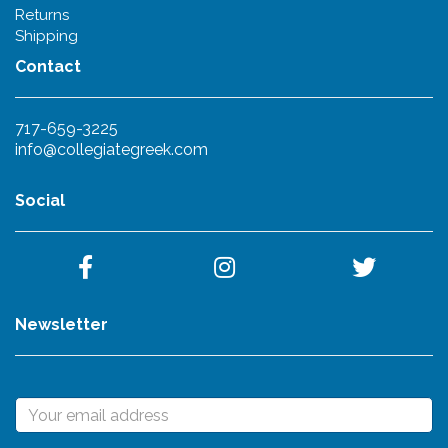
Returns
Shipping
Contact
717-659-3225
info@collegiategreek.com
Social
Newsletter