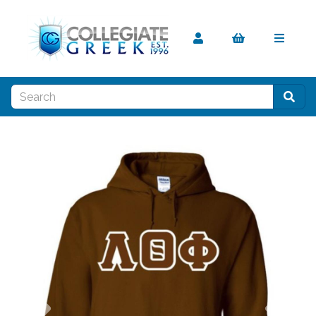
Previous
Nex