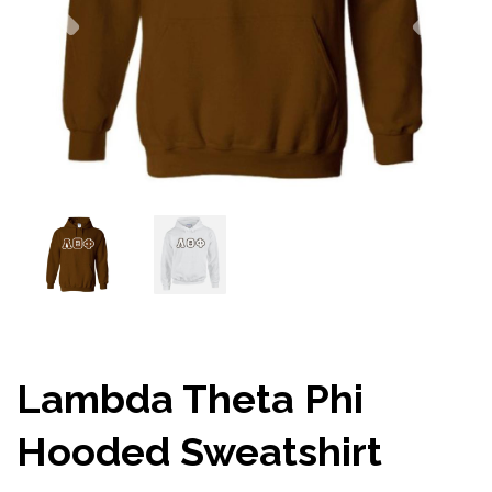
Lambda Theta Phi
Hooded Sweatshirt