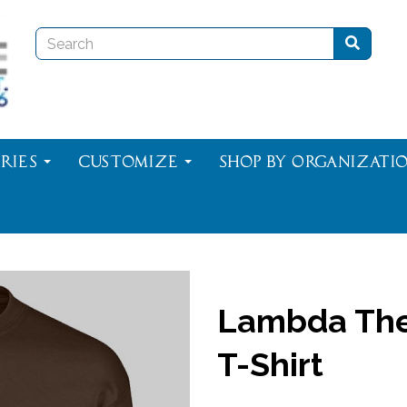
ries
Customize
Shop By Organizati
Lambda The
T-Shirt