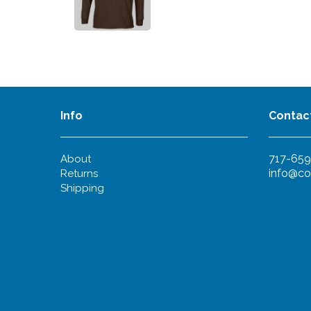
Info
Contac
717-659
About
info@co
Returns
Shipping