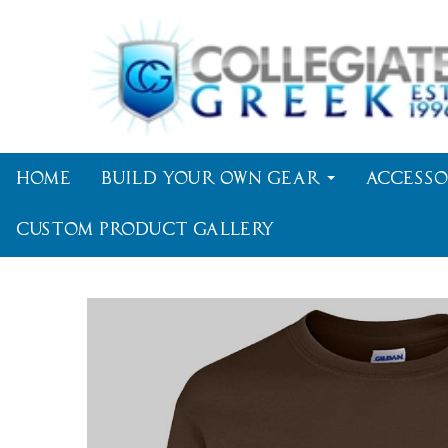
Home
Build Your Own Gear
Accesso
Custom Product Gallery