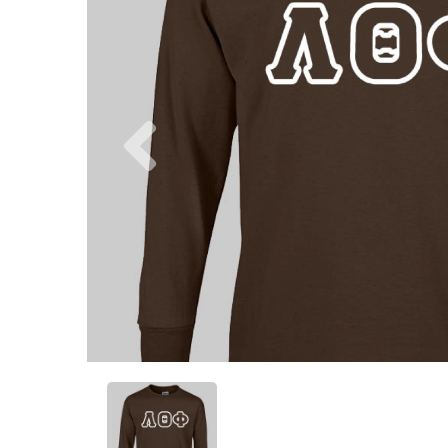
Previous