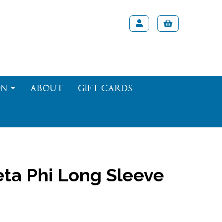
on
About
Gift Cards
ta Phi Long Sleeve