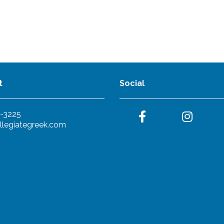
t
Social
-3225
llegiategreek.com