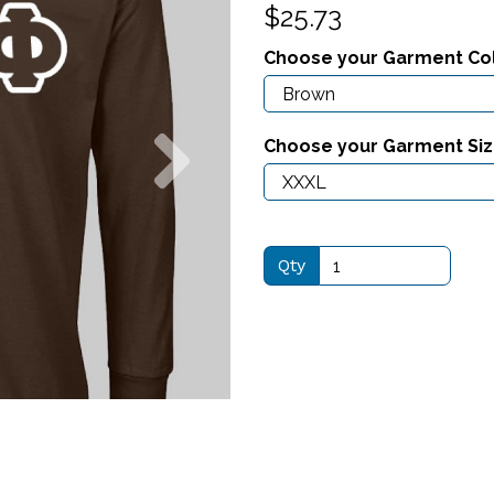
$25.73
Choose your Garment Co
Next
Choose your Garment Si
Qty