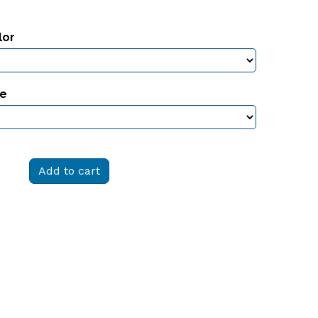
lor
ze
Add to cart