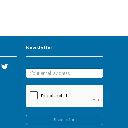
Newsletter