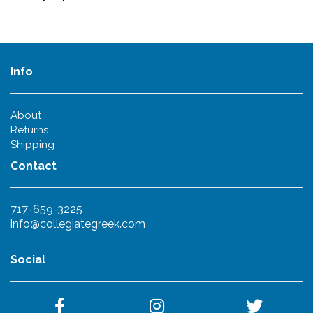
Info
About
Returns
Shipping
Contact
717-659-3225
info@collegiategreek.com
Social