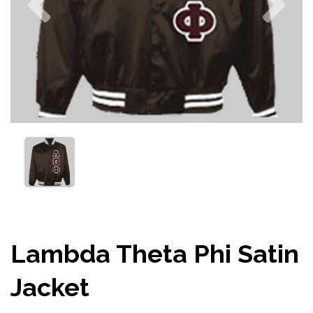
Lambda Theta Phi Satin
Jacket