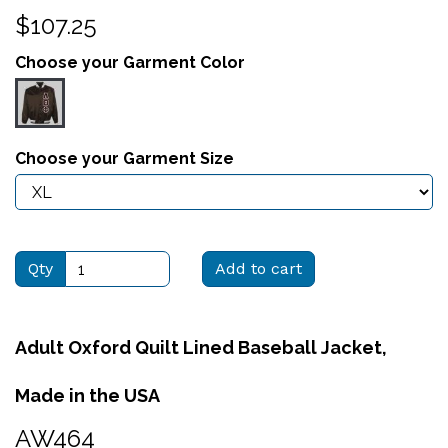
$107.25
Choose your Garment Color
Choose your Garment Size
Qty
Add to cart
Adult Oxford Quilt Lined Baseball Jacket,
Made in the USA
AW464