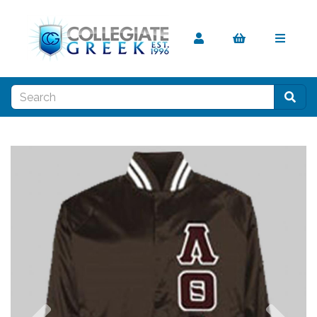
Previous
Nex