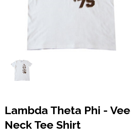
Lambda Theta Phi - Vee
Neck Tee Shirt