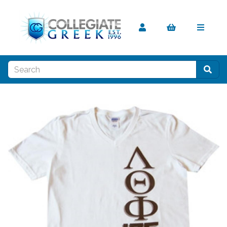
Previous
Nex