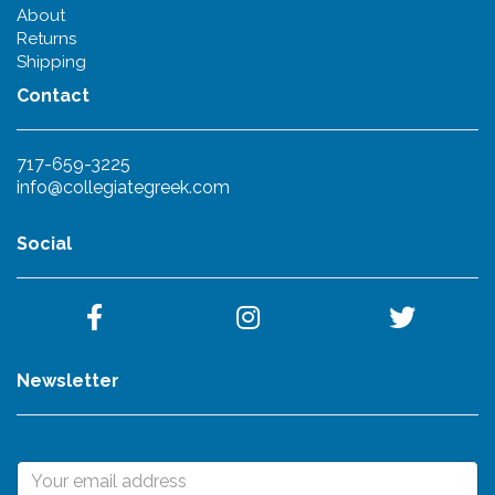
About
Returns
Shipping
Contact
717-659-3225
info@collegiategreek.com
Social
Newsletter