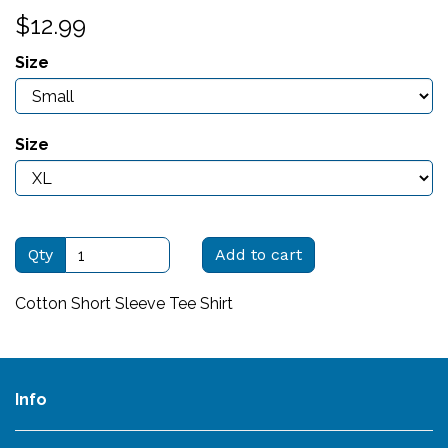
$12.99
Size
Size
Qty
Add to cart
Cotton Short Sleeve Tee Shirt
Info