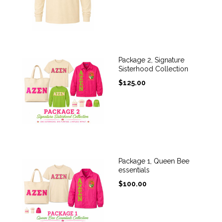
Package 2, Signature
Sisterhood Collection
$
125.00
Package 1, Queen Bee
essentials
$
100.00