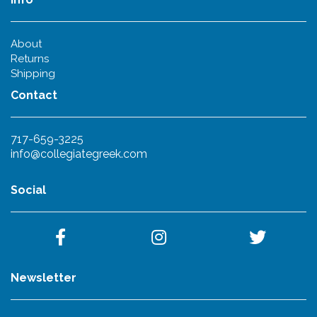
About
Returns
Shipping
Contact
717-659-3225
info@collegiategreek.com
Social
Newsletter