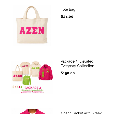
Tote Bag
$
24.00
Package 3, Elevated
Everyday Collection
$
150.00
Coach Jacket with Greek