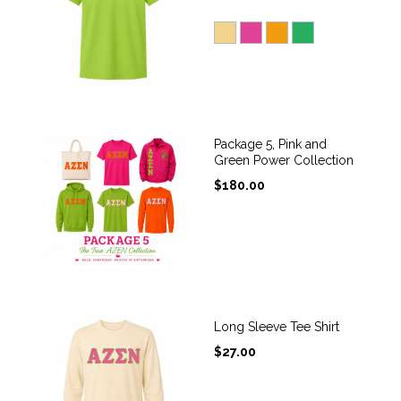
Package 5, Pink and
Green Power Collection
$
180.00
Long Sleeve Tee Shirt
$
27.00