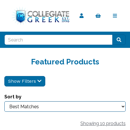
Featured Products
Show Filters
Sort by
Showing 10 products