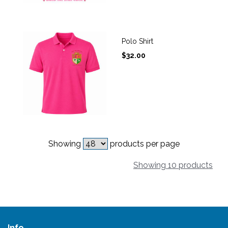
Polo Shirt
$
32.00
Showing
products per page
Showing 10 products
Info