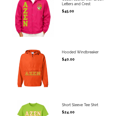
Letters and Crest
$
45.00
Hooded Windbreaker
$
40.00
Short Sleeve Tee Shirt
$
24.00