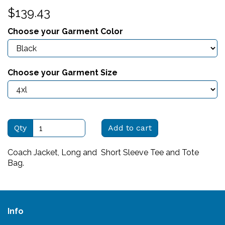
$139.43
Choose your Garment Color
Choose your Garment Size
Qty
Add to cart
Coach Jacket, Long and Short Sleeve Tee and Tote
Bag.
Info