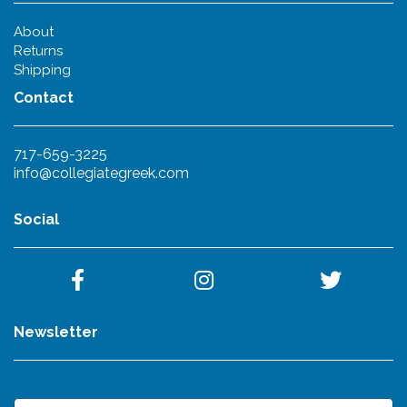
About
Returns
Shipping
Contact
717-659-3225
info@collegiategreek.com
Social
Newsletter