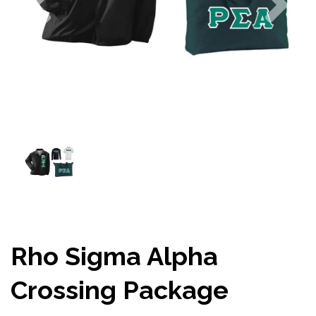
Rho Sigma Alpha
Crossing Package