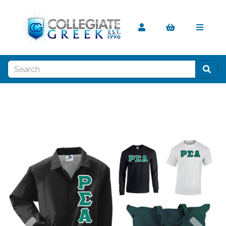
Previous
Nex