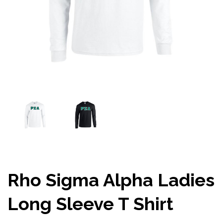
Rho Sigma Alpha Ladies
Long Sleeve T Shirt