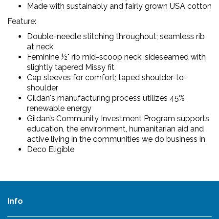
Made with sustainably and fairly grown USA cotton
Feature:
Double-needle stitching throughout; seamless rib
at neck
Feminine ½" rib mid-scoop neck; sideseamed with
slightly tapered Missy fit
Cap sleeves for comfort; taped shoulder-to-
shoulder
Gildan's manufacturing process utilizes 45%
renewable energy
Gildan’s Community Investment Program supports
education, the environment, humanitarian aid and
active living in the communities we do business in
Deco Eligible
Info