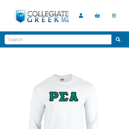
Previous
Nex