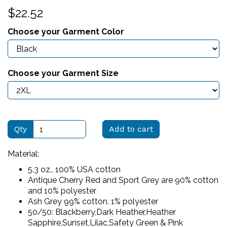
$22.52
Choose your Garment Color
Choose your Garment Size
Qty
Add to cart
Material:
5.3 oz., 100% USA cotton
Antique Cherry Red and Sport Grey are 90% cotton
and 10% polyester
Ash Grey 99% cotton, 1% polyester
50/50: Blackberry,Dark Heather,Heather
Sapphire,Sunset,Lilac,Safety Green & Pink