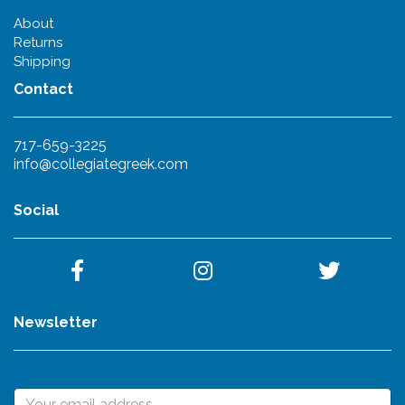
About
Returns
Shipping
Contact
717-659-3225
info@collegiategreek.com
Social
Newsletter