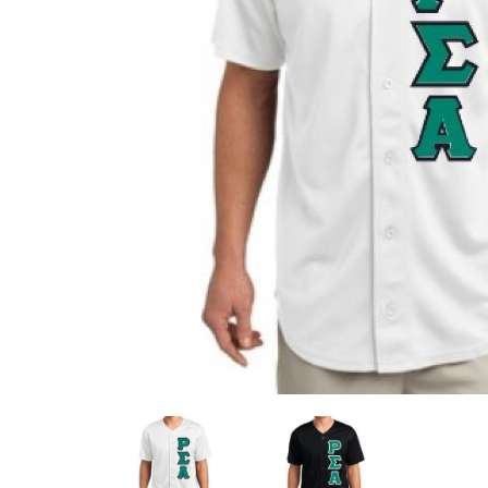
Previous