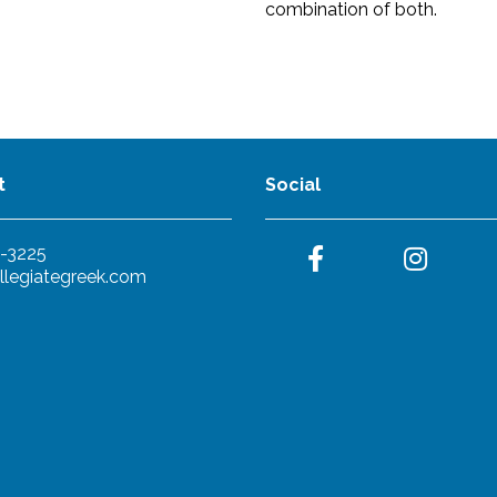
combination of both.
t
Social
-3225
llegiategreek.com