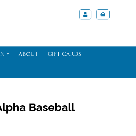
on
About
Gift Cards
lpha Baseball