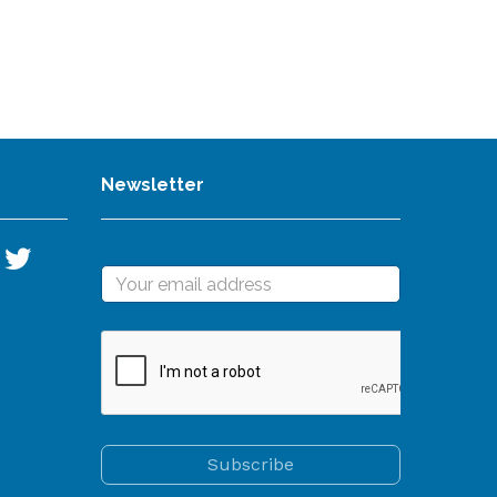
Newsletter