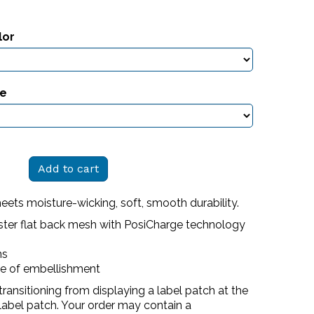
lor
ze
Add to cart
meets moisture-wicking, soft, smooth durability.
ster flat back mesh with PosiCharge technology
ns
se of embellishment
transitioning from displaying a label patch at the
label patch. Your order may contain a