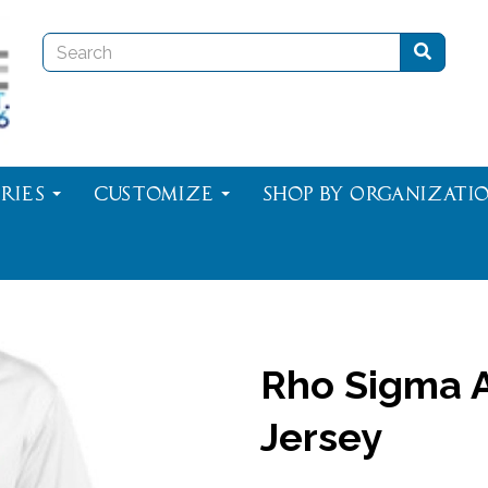
ries
Customize
Shop By Organizati
Rho Sigma A
Jersey