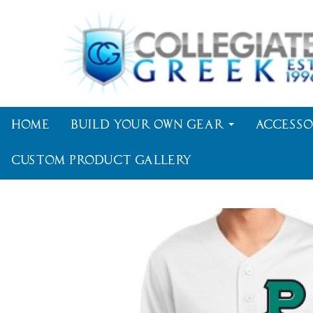
Home
Build Your Own Gear
Accesso
Custom Product Gallery