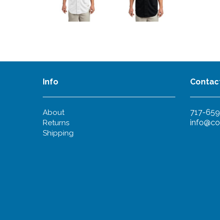
Info
Contac
717-659
About
info@co
Returns
Shipping