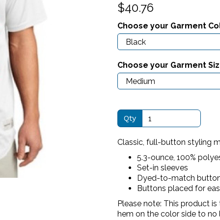
$40.76
Choose your Garment Co
Next
Choose your Garment Si
Qty
Classic, full-button styling 
5.3-ounce, 100% polye
Set-in sleeves
Dyed-to-match butto
Buttons placed for ea
Please note: This product is 
hem on the color side to no 