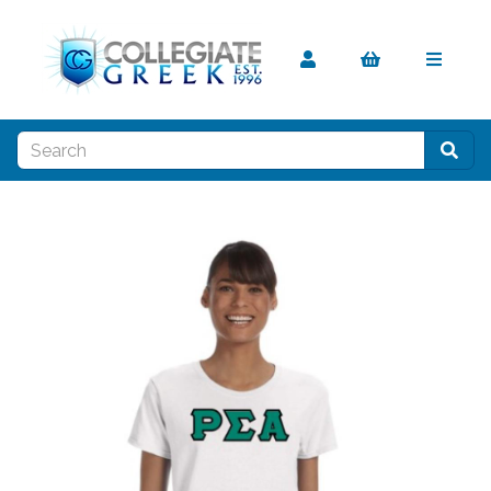
Previous
Nex