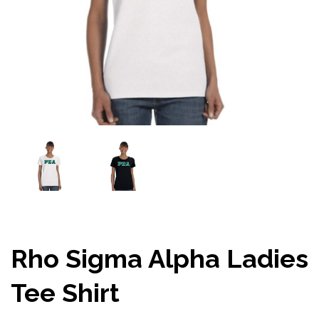
Rho Sigma Alpha Ladies
Tee Shirt