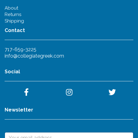
About
Returns
Shipping
Contact
717-659-3225
info@collegiategreek.com
Social
Newsletter