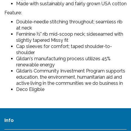
Made with sustainably and fairly grown USA cotton
Feature:
Double-needle stitching throughout; seamless rib
at neck
Feminine ½" rib mid-scoop neck; sideseamed with
slightly tapered Missy fit
Cap sleeves for comfort; taped shoulder-to-
shoulder
Gildan's manufacturing process utilizes 45%
renewable energy
Gildan’s Community Investment Program supports
education, the environment, humanitarian aid and
active living in the communities we do business in
Deco Eligible
Info