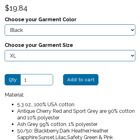
$19.84
Choose your Garment Color
Choose your Garment Size
Qty
Add to cart
Material:
5.3 oz., 100% USA cotton
Antique Cherry Red and Sport Grey are 90% cotton
and 10% polyester
Ash Grey 99% cotton, 1% polyester
50/50: Blackberry,Dark Heather,Heather
Sapphire,Sunset,Lilac,Safety Green & Pink