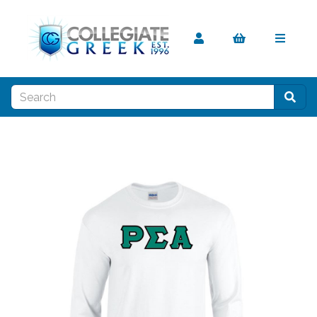
Previous
Nex