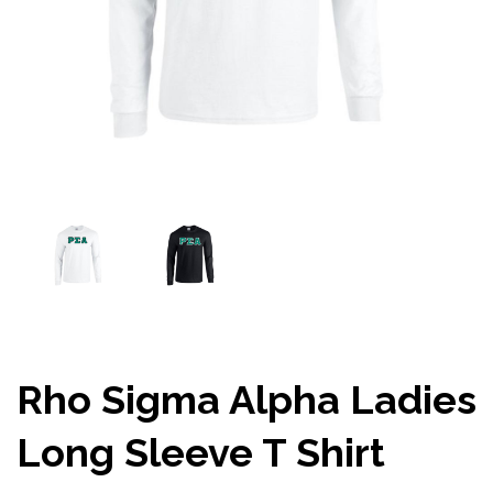
Rho Sigma Alpha Ladies
Long Sleeve T Shirt