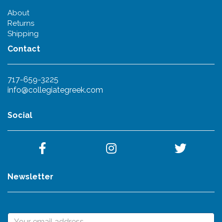
About
Returns
Shipping
Contact
717-659-3225
info@collegiategreek.com
Social
Newsletter