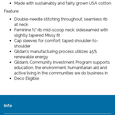
Made with sustainably and fairly grown USA cotton
Feature:
Double-needle stitching throughout; seamless rib
at neck
Feminine ½" rib mid-scoop neck; sideseamed with
slightly tapered Missy fit
Cap sleeves for comfort; taped shoulder-to-
shoulder
Gildan's manufacturing process utilizes 45%
renewable energy
Gildan’s Community Investment Program supports
education, the environment, humanitarian aid and
active living in the communities we do business in
Deco Eligible
Info