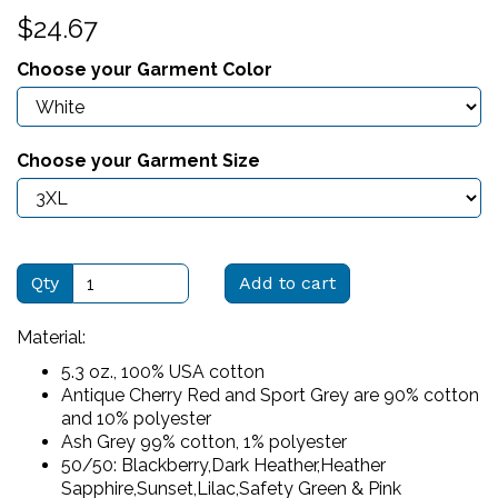
$24.67
Choose your Garment Color
Choose your Garment Size
Qty
Add to cart
Material:
5.3 oz., 100% USA cotton
Antique Cherry Red and Sport Grey are 90% cotton
and 10% polyester
Ash Grey 99% cotton, 1% polyester
50/50: Blackberry,Dark Heather,Heather
Sapphire,Sunset,Lilac,Safety Green & Pink