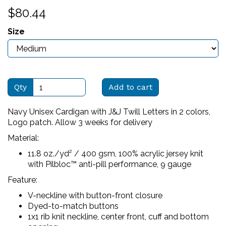
$80.44
Size
Qty
Add to cart
Navy Unisex Cardigan with J&J Twill Letters in 2 colors,
Logo patch. Allow 3 weeks for delivery
Material:
11.8 oz./yd² / 400 gsm, 100% acrylic jersey knit
with Pilbloc™ anti-pill performance, 9 gauge
Feature:
V-neckline with button-front closure
Dyed-to-match buttons
1x1 rib knit neckline, center front, cuff and bottom