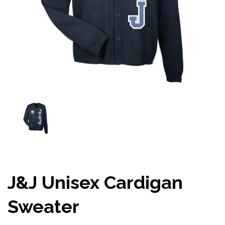
J&J Unisex Cardigan
Sweater