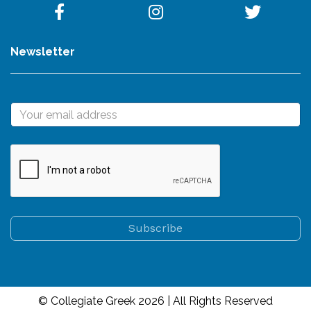
Newsletter
© Collegiate Greek 2026 | All Rights Reserved