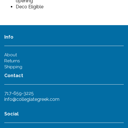
opening
Deco Eligible
Info
About
Returns
Shipping
Contact
717-659-3225
info@collegiategreek.com
Social