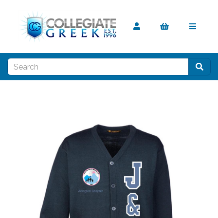
Previous
Nex