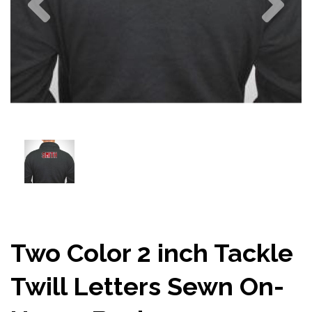
Two Color 2 inch Tackle
Twill Letters Sewn On-