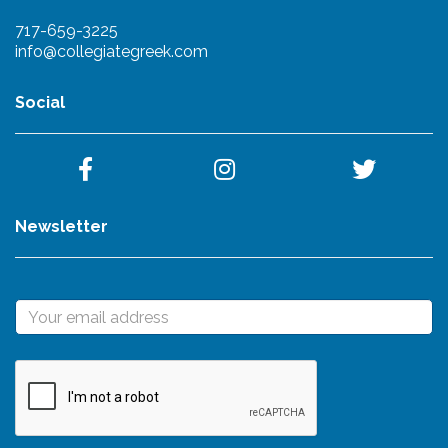
717-659-3225
info@collegiategreek.com
Social
Newsletter