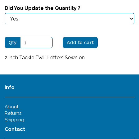
Did You Update the Quantity ?
Qty
Add to cart
2 inch Tackle Twill Letters Sewn on
Info
About
Returns
Shipping
Contact