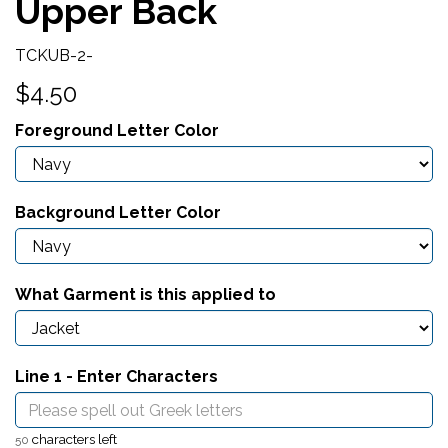
Upper Back
TCKUB-2-
$4.50
Foreground Letter Color
Background Letter Color
What Garment is this applied to
Line 1 - Enter Characters
characters left
50