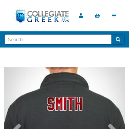
Previous
Nex