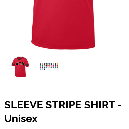
SLEEVE STRIPE SHIRT -
Unisex