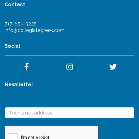
Contact
717-659-3225
info@collegiategreek.com
Social
Newsletter