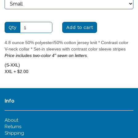
Qty
Add to cart
4.8 ounce 50% polyester/50% cotton jersey knit * Contrast color
V-neck collar * Set-in sleeves with contrast color sleeve stripes
Price includes two-color 4" sewn on letters.
(S-XXL)
XXL + $2.00
Info
About
Returns
Shipping