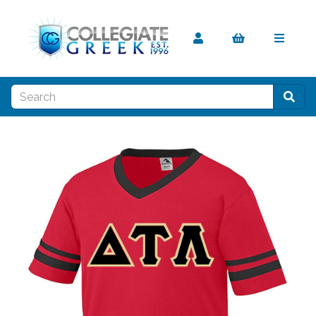
Previous
Nex