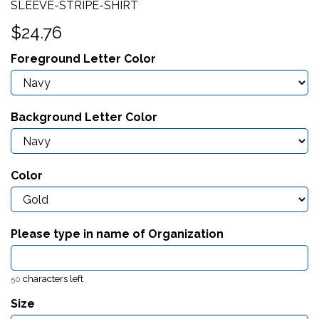
SLEEVE-STRIPE-SHIRT
$24.76
Foreground Letter Color
Background Letter Color
Color
Please type in name of Organization
characters left
50
Size