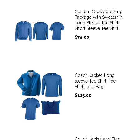
Custom Greek Clothing
Package with Sweatshirt,
Long Sleeve Tee Shirt,
Short Sleeve Tee Shirt
$
74.00
Coach Jacket, Long
sleeve Tee Shirt, Tee
Shirt, Tote Bag
$
115.00
Coach Jacket and Tee