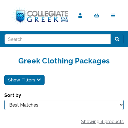
Greek Clothing Packages
Show Filters
Sort by
Showing 4 products