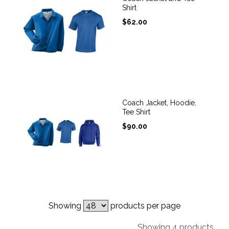
Shirt
$
62.00
Coach Jacket, Hoodie,
Tee Shirt
$
90.00
Showing
products per page
Showing 4 products