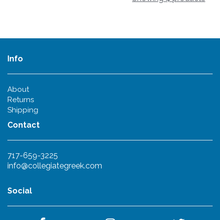
Info
About
Returns
Shipping
Contact
717-659-3225
info@collegiategreek.com
Social