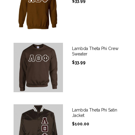
$
33.99
Lambda Theta Phi Crew
Sweater
$
33.99
Lambda Theta Phi Satin
Jacket
$
100.00