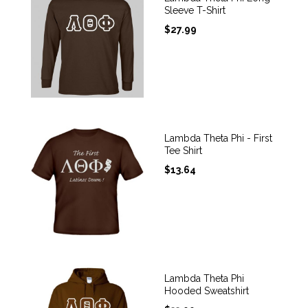
Sleeve T-Shirt
$
27.99
Lambda Theta Phi - First
Tee Shirt
$
13.64
Lambda Theta Phi
Hooded Sweatshirt