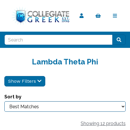
Lambda Theta Phi
Show Filters
Sort by
Showing 12 products