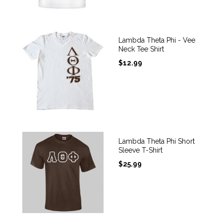
Lambda Theta Phi - Vee
Neck Tee Shirt
$
12.99
Lambda Theta Phi Short
Sleeve T-Shirt
$
25.99