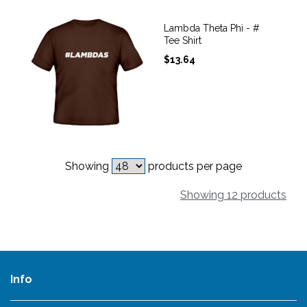
Lambda Theta Phi - #
Tee Shirt
$
13.64
Showing
products per page
Showing 12 products
Info