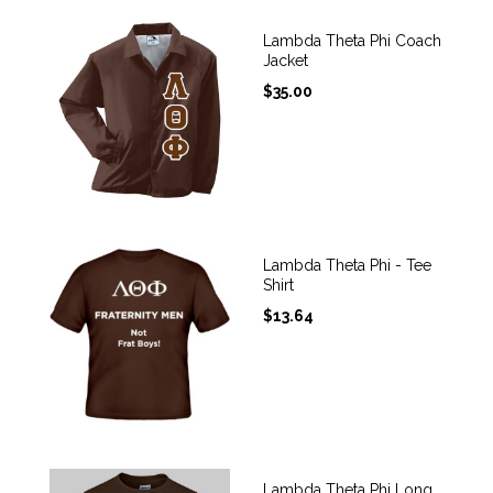
Lambda Theta Phi Coach
Jacket
$
35.00
Lambda Theta Phi - Tee
Shirt
$
13.64
Lambda Theta Phi Long