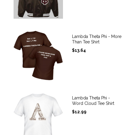
Lambda Theta Phi - More
Than Tee Shirt
$
13.64
Lambda Theta Phi -
Word Cloud Tee Shirt
$
12.99