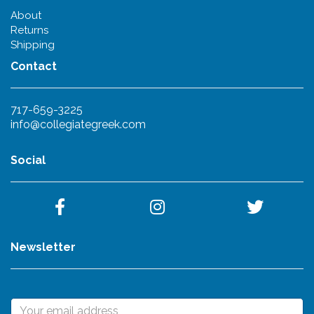
About
Returns
Shipping
Contact
717-659-3225
info@collegiategreek.com
Social
Newsletter